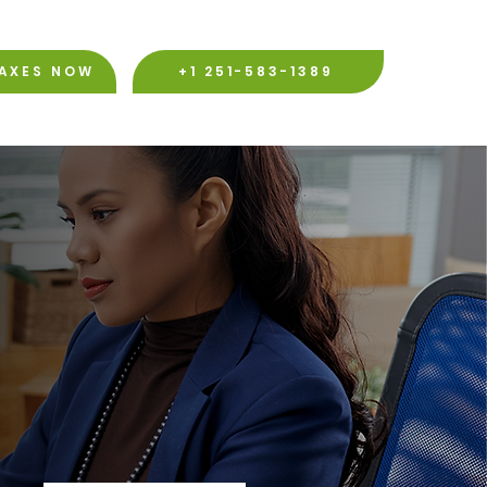
TAXES NOW
+1 251-583-1389