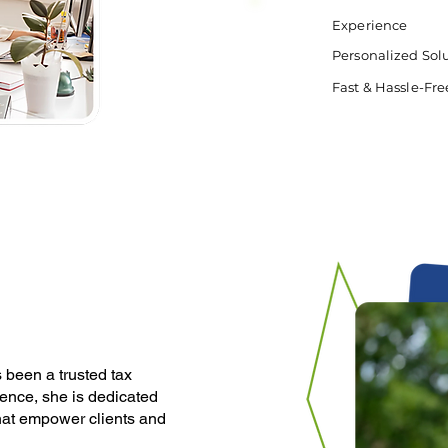
Experience
Personalized Sol
Fast & Hassle-Fre
been a trusted tax
ience, she is dedicated
that empower clients and