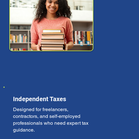
Independent Taxes
Designed for freelancers,
contractors, and self-employed
professionals who need expert tax
guidance.