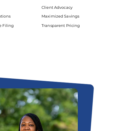
Client Advocacy
utions
Maximized Savings
e Filing
Transparent Pricing