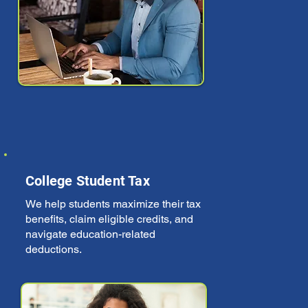
College Student Tax
We help students maximize their tax
benefits, claim eligible credits, and
navigate education-related
deductions.