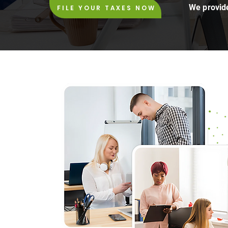
We provide
FILE YOUR TAXES NOW