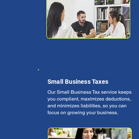
Small Business Taxes
Our Small Business Tax service keeps
you compliant, maximizes deductions,
and minimizes liabilities, so you can
focus on growing your business.