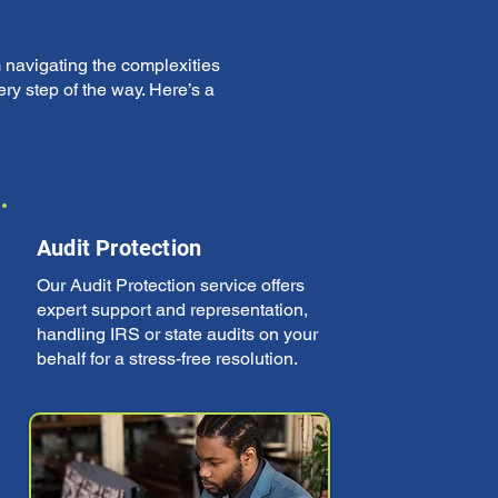
 navigating the complexities
ry step of the way. Here’s a
Audit Protection
Our Audit Protection service offers
expert support and representation,
handling IRS or state audits on your
behalf for a stress-free resolution.