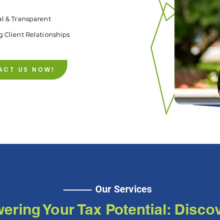
al & Transparent
g Client Relationships
ACT US NOW!
Our Services
ring Your Tax Potential: Disco