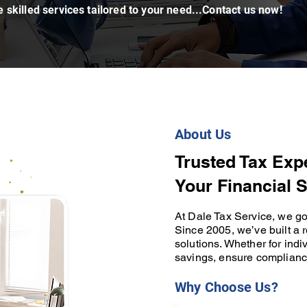
 skilled services tailored to your need...Contact us now!
About Us
Trusted Tax Exp
Your Financial 
At Dale Tax Service, we go 
Since 2005, we’ve built a r
solutions. Whether for ind
savings, ensure complianc
Why Choose Us?