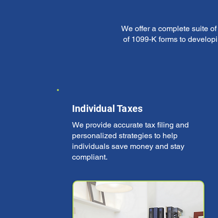
We offer a complete suite o
of 1099-K forms to developi
Individual Taxes
We provide accurate tax filing and
personalized strategies to help
individuals save money and stay
compliant.