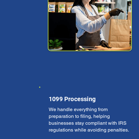
1099 Processing
We handle everything from
preparation to filing, helping
businesses stay compliant with IRS
regulations while avoiding penalties.