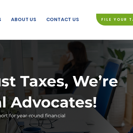
S
ABOUT US
CONTACT US
FILE YOUR 
st Taxes, We’re
al Advocates!
rt for year-round financial