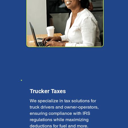
Trucker Taxes
We specialize in tax solutions for
truck drivers and owner-operators,
ensuring compliance with IRS
regulations while maximizing
deductions for fuel and more.