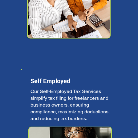
Self Employed
Our Self-Employed Tax Services
simplify tax filing for freelancers and
business owners, ensuring
compliance, maximizing deductions,
and reducing tax burdens.