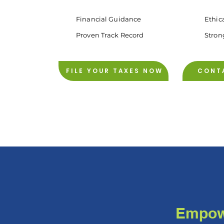
Financial Guidance
Ethic
Proven Track Record
Stron
FILE YOUR TAXES NOW
CONT
Empowe