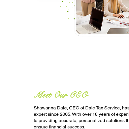
Meet Our CEO
Shawanna Dale, CEO of Dale Tax Service, has 
expert since 2005. With over 18 years of exper
to providing accurate, personalized solutions 
ensure financial success.