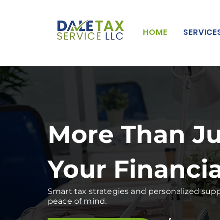
HOME
SERVICE
More Than Ju
Your Financi
Smart tax strategies and personalized suppo
peace of mind.