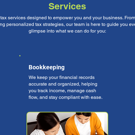
Services
f tax services designed to empower you and your business. From
ng personalized tax strategies, our team is here to guide you eve
glimpse into what we can do for you:
Bookkeeping
We keep your financial records
accurate and organized, helping
you track income, manage cash
flow, and stay compliant with ease.