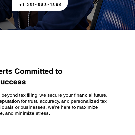
+1 251-583-1389
erts Committed to
Success
beyond tax filing; we secure your financial future.
eputation for trust, accuracy, and personalized tax
ividuals or businesses, we’re here to maximize
e, and minimize stress.