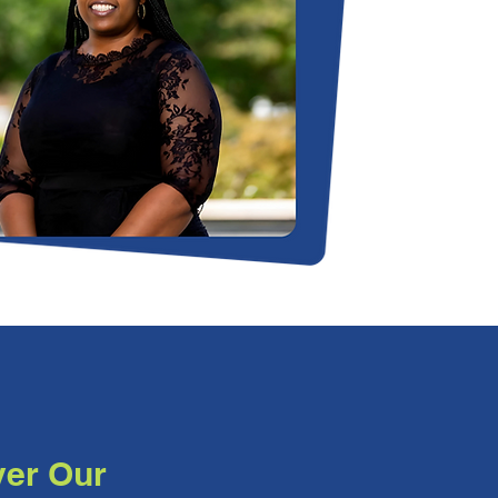
ver Our